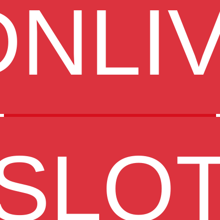
DNLI
SLO