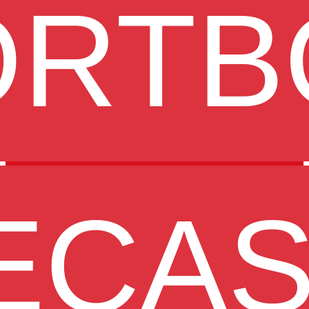
ORTB
ECA