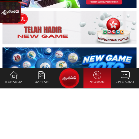
BERANDA
DAFTAR
PROMOSI
LIVE CHAT