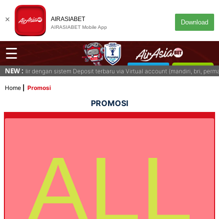
×
AIRASIABET
Download
AIRASIABET Mobile App
☰
NEW :
DESKTOP
MASUK
m Deposit terbaru via Virtual account (mandiri, bri, permata, cimb) dan via 
Home
Promosi
PROMOSI
ALL